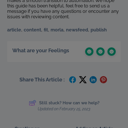
makes a smooth transition to automation. We hope
this guide has been helpful, feel free to send us a
message if you have any questions or encounter any
issues with reviewing content.
,
,
,
,
,
article
content
fit
morla
newsfeed
publish
What are your Feelings
Share This Article :
Still stuck? How can we help?
Updated on February 25, 2023