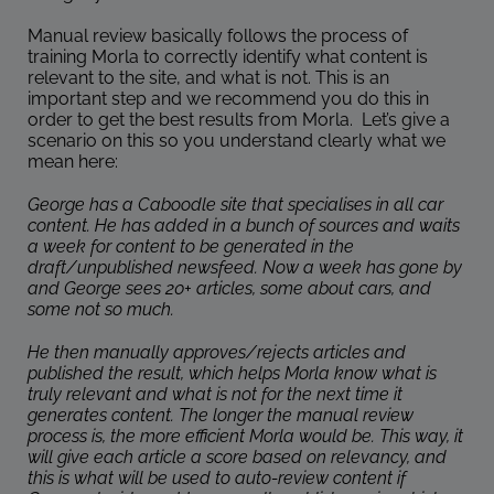
Manual review basically follows the process of
training Morla to correctly identify what content is
relevant to the site, and what is not. This is an
important step and we recommend you do this in
order to get the best results from Morla. Let’s give a
scenario on this so you understand clearly what we
mean here:
George has a Caboodle site that specialises in all car
content. He has added in a bunch of sources and waits
a week for content to be generated in the
draft/unpublished newsfeed. Now a week has gone by
and George sees 20+ articles, some about cars, and
some not so much.
He then manually approves/rejects articles and
published the result, which helps Morla know what is
truly relevant and what is not for the next time it
generates content. The longer the manual review
process is, the more efficient Morla would be. This way, it
will give each article a score based on relevancy, and
this is what will be used to auto-review content if