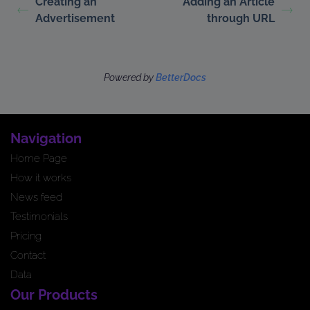
Creating an
Adding an Article
Advertisement
through URL
Powered by
BetterDocs
Navigation
Home Page
How it works
News feed
Testimonials
Pricing
Contact
Data
Our Products