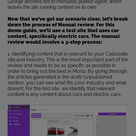
George decides not to manually publish again, which
leaves the site running content on its own.
Now that we’ve got our scenario clear, let’s break
down the process of Manual review. For this
demo guide, we’ll use a test site that uses car
content, specifically electric cars. The manual
review would involve a 3-step process:
1. Identifying content that is relevant to your Caboodle
site and industry. This is the most important part of the
review and needs to be as specific as possible in
order to bring out the best in Morla. By going through
the articles generated in the draft/unpublished
section, you can see what fits your industry and what
doesn’t. For the test site, we identify that relevant
content is any content about cars and electric cars.
Video
Player