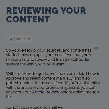
REVIEWING YOUR
CONTENT
2 min read
So you’ve set up your sources, and content has
started showing up in your newsfeed, but you’re
not sure how to review and train the Caboodle
system the way you would want.
With this How-To guide, we’ll go over in detail how to
approve and reject content manually, and also
publish content to the newsfeed. If you’re not familiar
with the article review process in general, you can
check out our
Article Review
before going through
this.
All right you’re back, so shall we?