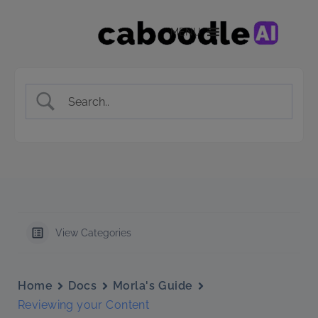
MENU
View Categories
Home
Docs
Morla's Guide
Reviewing your Content