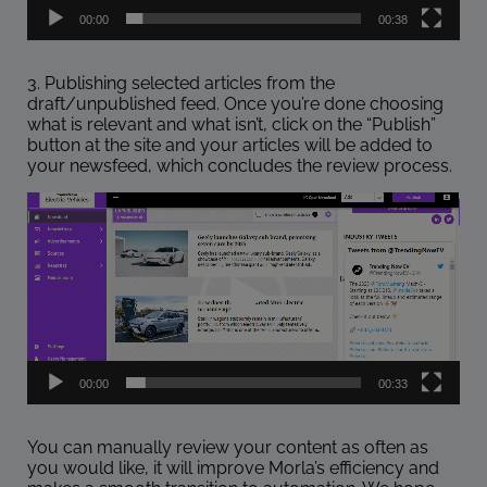
00:00
00:38
3. Publishing selected articles from the
draft/unpublished feed. Once you’re done choosing
what is relevant and what isn’t, click on the “Publish”
button at the site and your articles will be added to
your newsfeed, which concludes the review process.
Video
Player
00:00
00:33
You can manually review your content as often as
you would like, it will improve Morla’s efficiency and