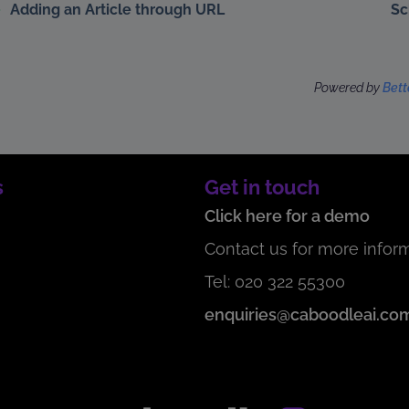
Adding an Article through URL
Sc
Powered by
Bet
s
Get in touch
Click here for a demo
Contact us for more inform
Tel: 020 322 55300
enquiries@caboodleai.co