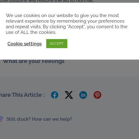
ose buttons will restore the ad to normal.
d that’s all there is to it really, we hope you’ve found this gui
We use cookies on our website to give you the most
or more help anytime.
relevant experience by remembering your preferences
and repeat visits. By clicking “Accept”, you consent to the
,
,
,
,
,
ds
use of ALL the cookies.
archives
settings
setup
sponsored
spot
Cookie settings
ACCEPT
What are your Feelings
hare This Article :
Still stuck? How can we help?