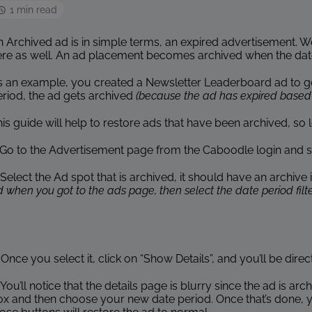
1 min read
 Archived ad is in simple terms, an expired advertisement. We
re as well. An ad placement becomes archived when the date pe
s an example, you created a Newsletter Leaderboard ad to go 
eriod, the ad gets archived
(because the ad has expired based 
is guide will help to restore ads that have been archived, so let’
. Go to the Advertisement page from the Caboodle login and
 Select the Ad spot that is archived, it should have an archive 
 when you got to the ads page, then select the date period filter
 Once you select it, click on “Show Details”, and you’ll be dire
 You’ll notice that the details page is blurry since the ad is arc
x and then choose your new date period. Once that’s done, you