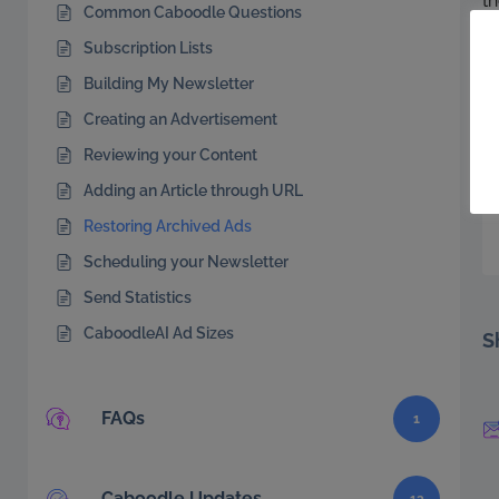
th
Common Caboodle Questions
An
Subscription Lists
f
Building My Newsletter
a
Creating an Advertisement
Reviewing your Content
Adding an Article through URL
Restoring Archived Ads
Scheduling your Newsletter
Send Statistics
CaboodleAI Ad Sizes
S
FAQs
1
Caboodle Updates