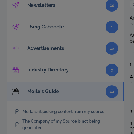
Newsletters
14
An
he
Using Caboodle
1
A
p
Advertisements
10
Th
1
Industry Directory
3
2.
ad
Morla's Guide
12
3.
Morla isn’t picking content from my source
The Company of my Source is not being
4.
generated.
bo