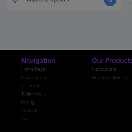
13
Navigation
Our Product
Home Page
Newsletters
How it works
Business Directory
News feed
Testimonials
Pricing
Contact
Data