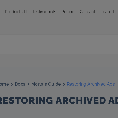
Products
Testimonials
Pricing
Contact
Learn
ome
Docs
Morla's Guide
Restoring Archived Ads
RESTORING ARCHIVED A