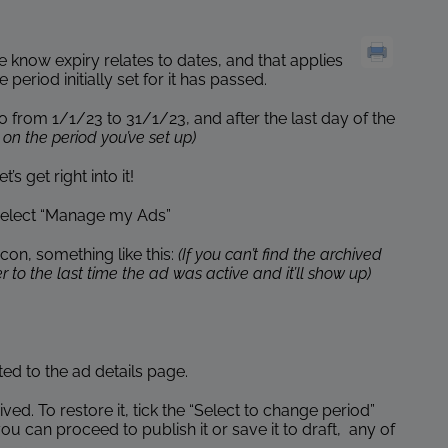
 know expiry relates to dates, and that applies
riod initially set for it has passed.
from 1/1/23 to 31/1/23, and after the last day of the
on the period you’ve set up)
s get right into it!
 select “Manage my Ads”
icon, something like this:
(If you can’t find the archived
 to the last time the ad was active and it’ll show up)
cted to the ad details page.
hived. To restore it, tick the “Select to change period”
 can proceed to publish it or save it to draft, any of