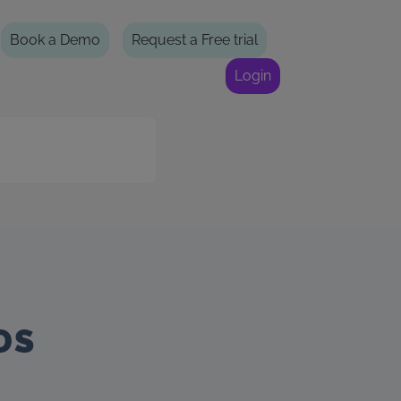
Book a Demo
Request a Free trial
Login
DS