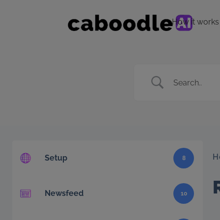
How it works
H
Setup
8
Newsfeed
10