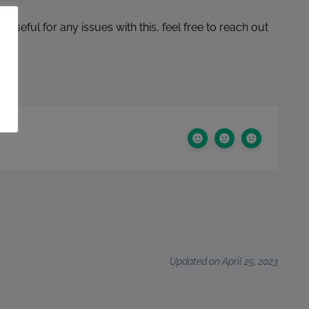
de useful for any issues with this, feel free to reach out
Updated on April 25, 2023