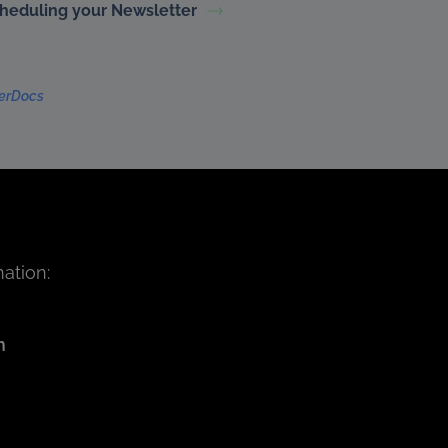
heduling your Newsletter
terDocs
ation:
m