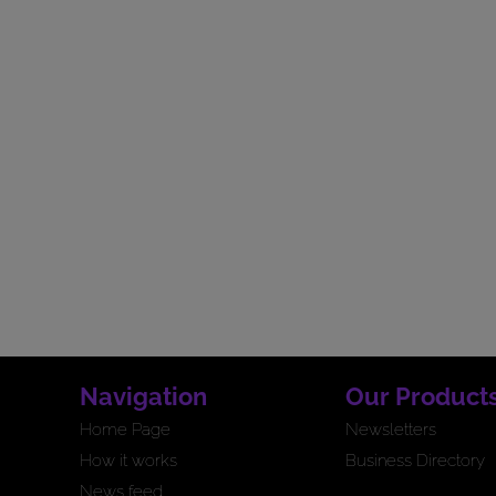
Navigation
Our Product
Home Page
Newsletters
How it works
Business Directory
News feed