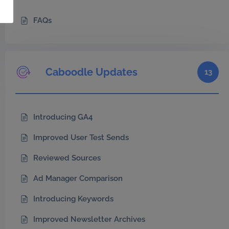
FAQs
Caboodle Updates
13
Introducing GA4
Improved User Test Sends
Reviewed Sources
Ad Manager Comparison
Introducing Keywords
Improved Newsletter Archives