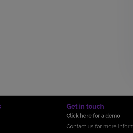
s
Get in touch
Click here for a demo
Contact us for more inform