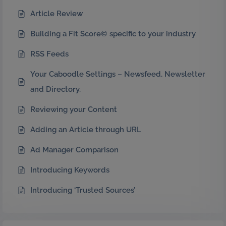
Article Review
Building a Fit Score© specific to your industry
RSS Feeds
Your Caboodle Settings – Newsfeed, Newsletter
and Directory.
Reviewing your Content
Adding an Article through URL
Ad Manager Comparison
Introducing Keywords
Introducing ‘Trusted Sources’