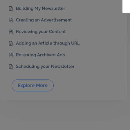
Building My Newsletter
Creating an Advertisement
Reviewing your Content
Adding an Article through URL
Restoring Archived Ads
Scheduling your Newsletter
Explore More