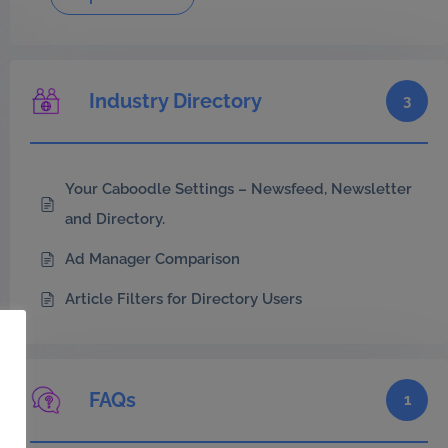
Industry Directory
3
Your Caboodle Settings – Newsfeed, Newsletter
and Directory.
Ad Manager Comparison
Article Filters for Directory Users
FAQs
1