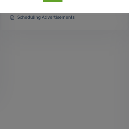
Introducing Custom Advertisement Placements
Scheduling Advertisements