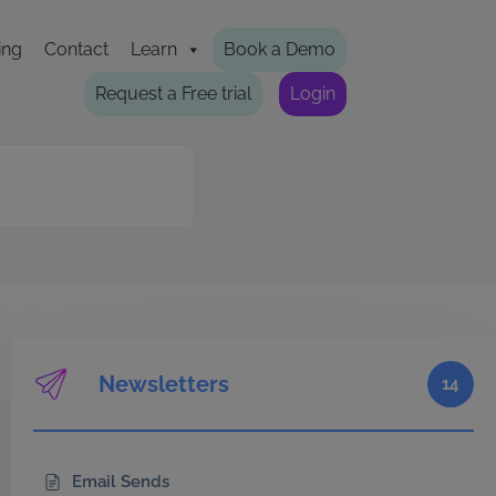
ing
Contact
Learn
Book a Demo
Request a Free trial
Login
Newsletters
14
Email Sends