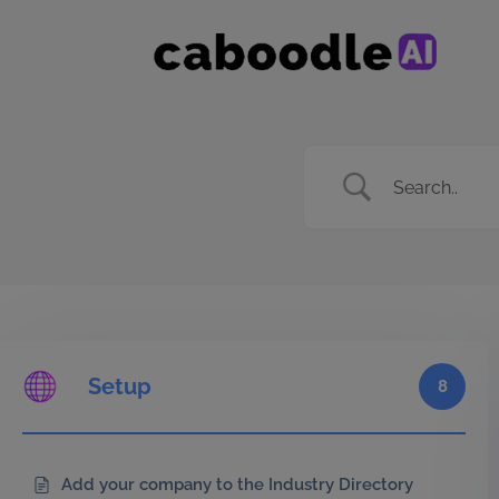
Setup
8
Add your company to the Industry Directory