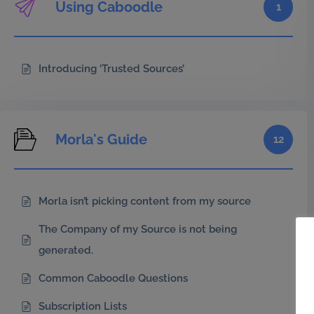
Using Caboodle
1
Introducing ‘Trusted Sources’
Morla's Guide
12
Morla isn’t picking content from my source
The Company of my Source is not being
generated.
Common Caboodle Questions
Subscription Lists