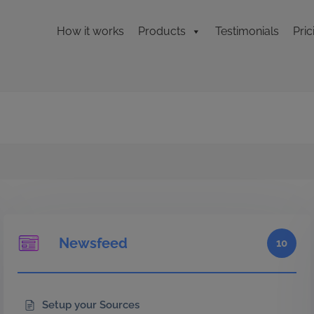
How it works
Products
Testimonials
Pric
Newsfeed
10
Setup your Sources