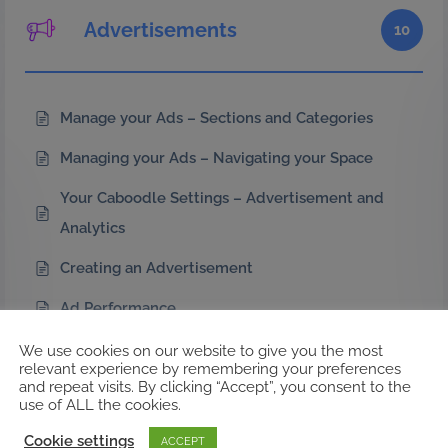
Advertisements
10
Manage your Ads – Sections and Categories
Managing your Ads – Navigating your Space
Your Caboodle Settings – Advertisement and
Analytics
Creating an Advertisement
Ad Performance
CaboodleAI Ad Sizes
We use cookies on our website to give you the most
relevant experience by remembering your preferences
and repeat visits. By clicking “Accept”, you consent to the
Ad Manager Comparison
use of ALL the cookies.
Extended Ad Performance Metrics
Cookie settings
ACCEPT