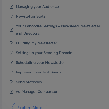
Managing your Audience
Newsletter Stats
Your Caboodle Settings – Newsfeed, Newsletter
and Directory.
Building My Newsletter
Setting up your Sending Domain
Scheduling your Newsletter
Improved User Test Sends
Send Statistics
Ad Manager Comparison
Explore More