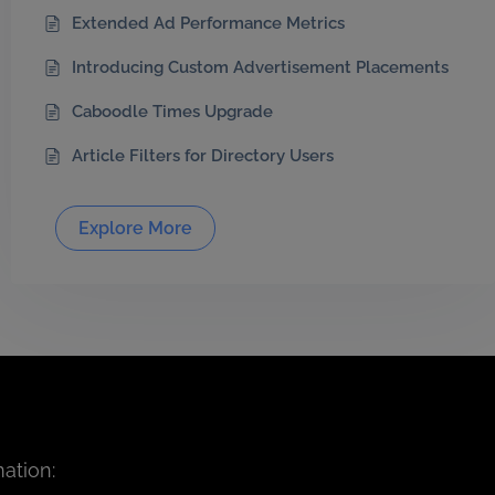
Extended Ad Performance Metrics
Introducing Custom Advertisement Placements
Caboodle Times Upgrade
Article Filters for Directory Users
Explore More
ation: