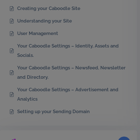
Creating your Caboodle Site
Understanding your Site
User Management
Your Caboodle Settings – Identity, Assets and
Socials.
Your Caboodle Settings – Newsfeed, Newsletter
and Directory.
Your Caboodle Settings – Advertisement and
Analytics
Setting up your Sending Domain