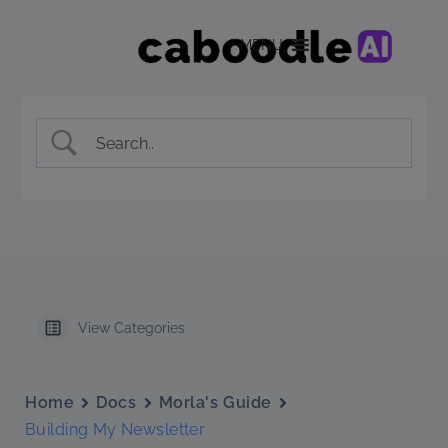
MENU
View Categories
Home
Docs
Morla's Guide
Building My Newsletter