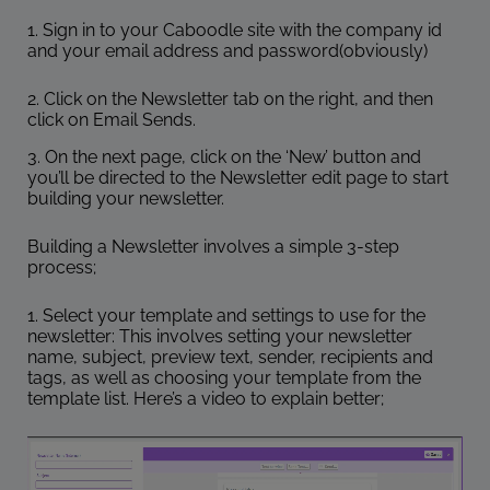
1. Sign in to your Caboodle site with the company id
and your email address and password(obviously)
2. Click on the Newsletter tab on the right, and then
click on Email Sends.
3. On the next page, click on the ‘New’ button and
you’ll be directed to the Newsletter edit page to start
building your newsletter.
Building a Newsletter involves a simple 3-step
process;
1. Select your template and settings to use for the
newsletter: This involves setting your newsletter
name, subject, preview text, sender, recipients and
tags, as well as choosing your template from the
template list. Here’s a video to explain better;
Video
Player