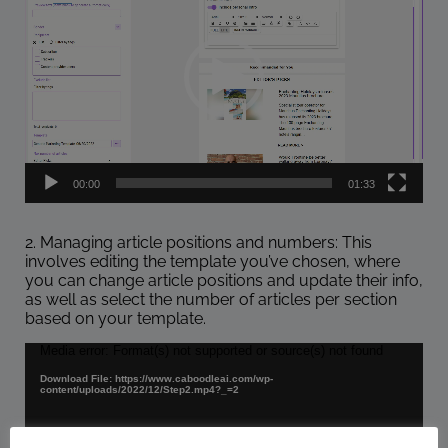
00:00
01:33
2. Managing article positions and numbers: This
involves editing the template you’ve chosen, where
you can change article positions and update their info,
as well as select the number of articles per section
based on your template.
Video
Media error: Format(s) not supported or source(s) not found
Player
Download File: https://www.caboodleai.com/wp-
content/uploads/2022/12/Step2.mp4?_=2