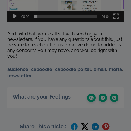
00:00
01:04
And with that, you’re all set with sending your
newsletters. If you have any questions about this, just
be sure to reach out to us for a live demo to address
any concerns you may have, and we’ll be right with
you!
,
,
,
,
,
audience
caboodle
caboodle portal
email
morla
newsletter
What are your Feelings
Share This Article :