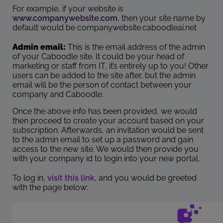
For example, if your website is
www.companywebsite.com
, then your site name by
default would be companywebsite.caboodleai.net
Admin email:
This is the email address of the admin
of your Caboodle site. It could be your head of
marketing or staff from IT, it’s entirely up to you! Other
users can be added to the site after, but the admin
email will be the person of contact between your
company and Caboodle.
Once the above info has been provided, we would
then proceed to create your account based on your
subscription. Afterwards, an invitation would be sent
to the admin email to set up a password and gain
access to the new site. We would then provide you
with your company id to login into your new portal.
To log in,
visit this link
, and you would be greeted
with the page below: