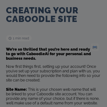
CREATING YOUR
CABOODLE SITE
1 min read
We’re so thrilled that you’re here and ready
to go with CaboodleAI for your personal and
business needs.
Now first things first, setting up your account! Once
you’ve set up your subscription and plan with us, you
would then need to provide the following info so your
site can be created;
Site Name:
This is your chosen web name that will
be linked to your Caboodle site account. You can
provide any name of your choice, but if there is none,
we’ll make use of a default name from your website.