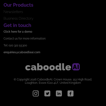
Our Products
Newsletters
Business Directory
Get in touch
Click here for a demo
Contact us for more information:
Tel: 020 322 55300
enquiries@caboodleai.com
© Copyright 2026 CaboodleAI, Crown House, 151 High Road,
Loughton, Essex IG10 4LF, United Kingdom