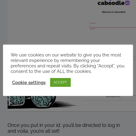
We use cookies on our website to give you the most
relevant experience by remembering your
preferences and repeat visits. By clicking “Accept”, you
consent to the use of ALL the cookies.
Cookie settings
ACCEPT
Once you put in your id, you’ll be directed to log in
and voila, you’re all set!