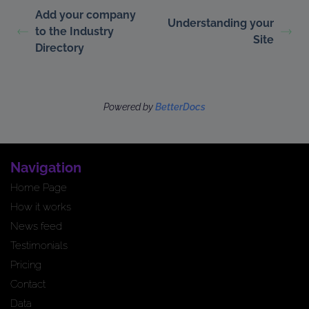
Add your company
Understanding your
to the Industry
Site
Directory
Powered by
BetterDocs
Navigation
Home Page
How it works
News feed
Testimonials
Pricing
Contact
Data