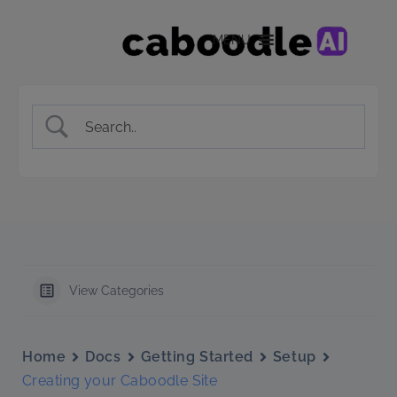
MENU
View Categories
Home
Docs
Getting Started
Setup
Creating your Caboodle Site