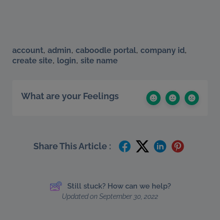
,
,
,
,
account
admin
caboodle portal
company id
,
,
create site
login
site name
What are your Feelings
Share This Article :
Still stuck? How can we help?
Updated on September 30, 2022