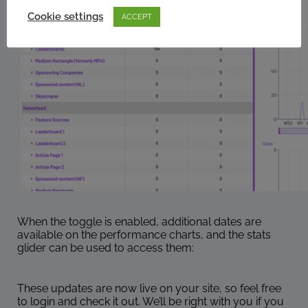
Cookie settings
ACCEPT
When the toggle is enabled, additional dates are
available on the performance charts, and the stats
glider can be used to access them:
These updates are now live on your site, so feel free
to login and check it out. We’ll be right with you if you