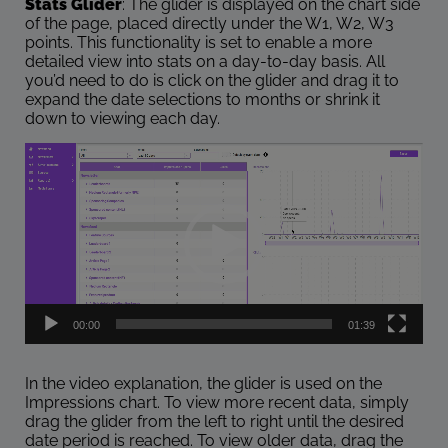
Stats Glider
: The glider is displayed on the chart side
of the page, placed directly under the W1, W2, W3
points. This functionality is set to enable a more
detailed view into stats on a day-to-day basis. All
you’d need to do is click on the glider and drag it to
expand the date selections to months or shrink it
down to viewing each day.
Video
Player
00:00
01:39
In the video explanation, the glider is used on the
Impressions chart. To view more recent data, simply
drag the glider from the left to right until the desired
date period is reached. To view older data, drag the