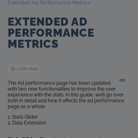
Extended Ad Performance Metrics
EXTENDED AD
PERFORMANCE
METRICS
2 min read
The Ad performance page has been updated
with two new functionalities to improve the user
experience with the stats. In this guide, we’ll go over
both in detail and how it affects the ad performance
page as a whole.
1. Stats Glider
2. Data Extension