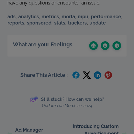
have any questions or encounter an issue.
,
,
,
,
,
,
ads
analytics
metrics
morla
mpu
performance
,
,
,
,
reports
sponsored
stats
trackers
update
What are your Feelings
Share This Article :
Still stuck? How can we help?
Updated on March 22, 2024
Introducing Custom
Ad Manager
Advertisement