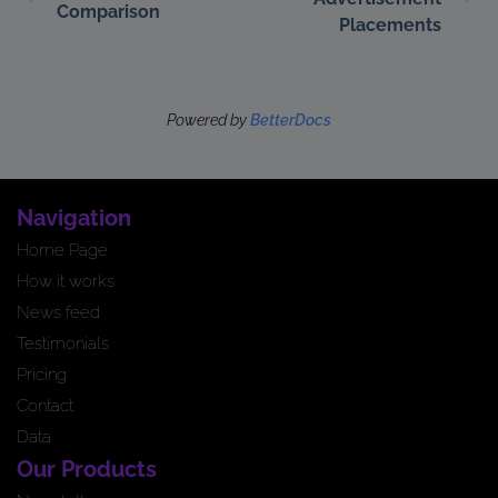
Comparison
Placements
Powered by
BetterDocs
Navigation
Home Page
How it works
News feed
Testimonials
Pricing
Contact
Data
Our Products