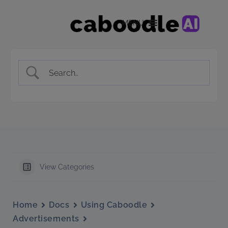
MENU
View Categories
Home
Docs
Using Caboodle
Advertisements