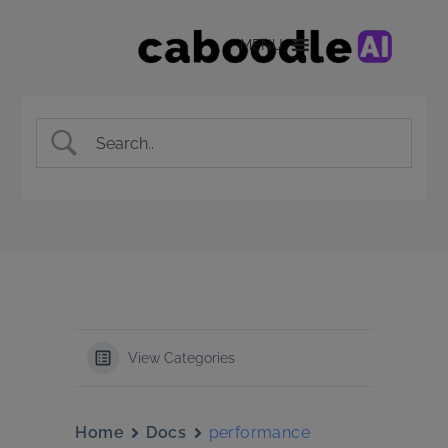
MENU
View Categories
Home
Docs
performance