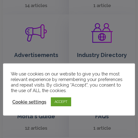
14 articles
1 article
Advertisements
Industry Directory
10 articles
3 articles
We use cookies on our website to give you the most
relevant experience by remembering your preferences
and repeat visits. By clicking “Accept”, you consent to
the use of ALL the cookies.
Cookie settings
ACCEPT
Morla's Guide
FAQs
12 articles
1 article