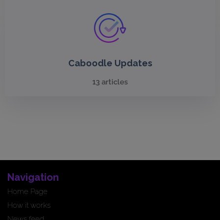
Caboodle Updates
13 articles
Navigation
Home Page
How it works
News feed