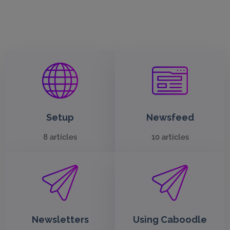
Setup
Newsfeed
8 articles
10 articles
Newsletters
Using Caboodle