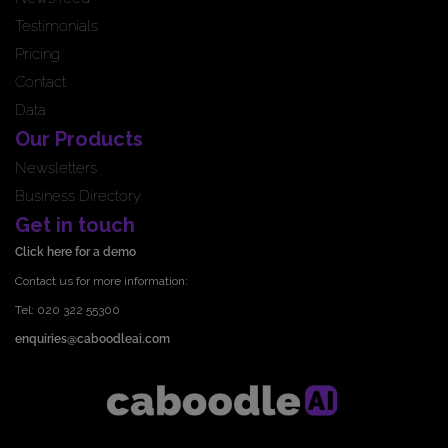
Testimonials
Pricing
Contact
Data
Our Products
Newsletters
Business Directory
Get in touch
Click here for a demo
Contact us for more information:
Tel: 020 322 55300
enquiries@caboodleai.com