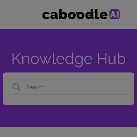
MENU
Knowledge Hub