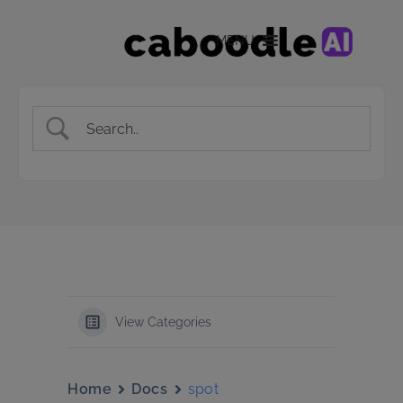
MENU
View Categories
Home
Docs
spot