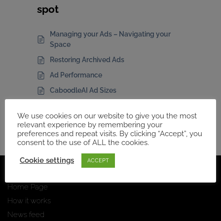
spot
Managing your Ads – Navigating your
Space
Restoring Archived Ads
Ad Performance
CaboodleAI Ad Sizes
Ad Manager Comparison
We use cookies on our website to give you the most
relevant experience by remembering your
preferences and repeat visits. By clicking “Accept”, you
consent to the use of ALL the cookies.
Cookie settings
ACCEPT
Navigation
Home Page
How it works
News feed