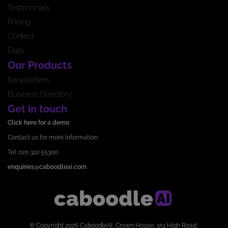
Testimonials
Pricing
Contact
Data
Our Products
Newsletters
Business Directory
Get in touch
Click here for a demo
Contact us for more information:
Tel: 020 322 55300
enquiries@caboodleai.com
© Copyright 2026 CaboodleAI, Crown House, 151 High Road,