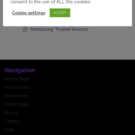
Introducing Keywords
consent to the use of ALL the cookies.
Article Filters for Directory Users
Cookie settings
ACCEPT
Failed Newsletter Alerts
Introducing ‘Trusted Sources’
Navigation
Home Page
How it works
News feed
Testimonials
Pricing
Contact
Data