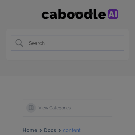
MENU
View Categories
Home
Docs
content