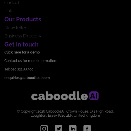
Contact
Data
Our Products
Newsletters
Business Directory
Get in touch
Click here for a demo
Contact us for more information:
Tel: 020 322 55300
enquiries@caboodleai.com
© Copyright 2026 CaboodleAI, Crown House, 151 High Road,
Loughton, Essex IG10 4LF, United Kingdom