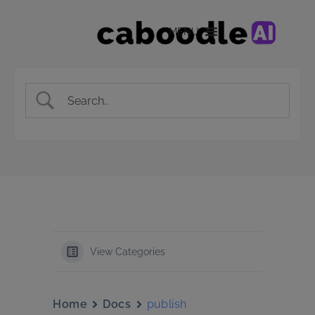
MENU
View Categories
Home
Docs
publish