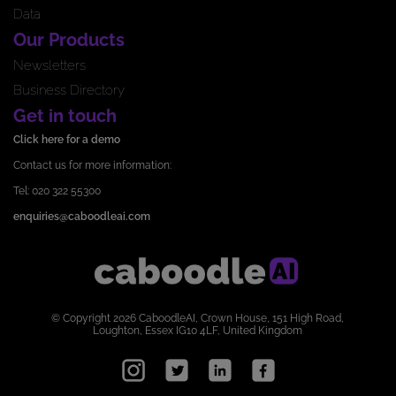
Data
Our Products
Newsletters
Business Directory
Get in touch
Click here for a demo
Contact us for more information:
Tel: 020 322 55300
enquiries@caboodleai.com
© Copyright 2026 CaboodleAI, Crown House, 151 High Road,
Loughton, Essex IG10 4LF, United Kingdom