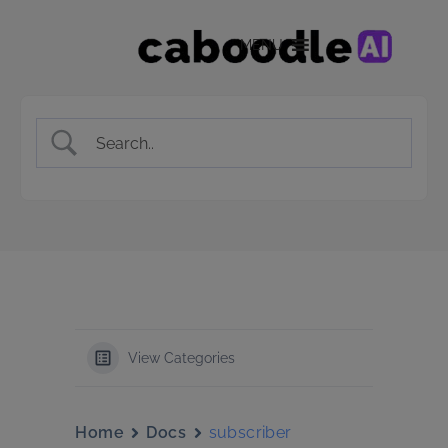
MENU
View Categories
Home
Docs
subscriber