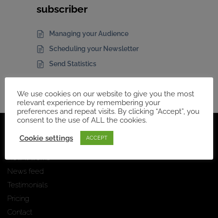
subscriber
Managing your Audience
Scheduling your Newsletter
Send Statistics
We use cookies on our website to give you the most
relevant experience by remembering your
preferences and repeat visits. By clicking “Accept”, you
consent to the use of ALL the cookies.
Navigation
Cookie settings
ACCEPT
Home Page
How it works
News feed
Testimonials
Pricing
Contact