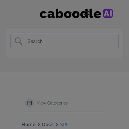
MENU
View Categories
Home
Docs
SPIF