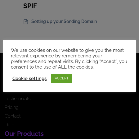
SPIF
Setting up your Sending Domain
We use cookies on our website to give you the most
relevant experience by remembering your
preferences and repeat visits. By clicking “Accept”, you
Navigation
consent to the use of ALL the cookies.
Home Page
Cookie settings
ACCEPT
How it works
News feed
Testimonials
Pricing
Contact
Data
Our Products