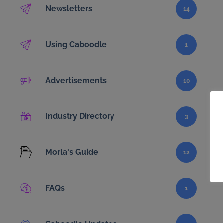
Newsletters
14
Using Caboodle
1
Advertisements
10
Industry Directory
3
Morla's Guide
12
FAQs
1