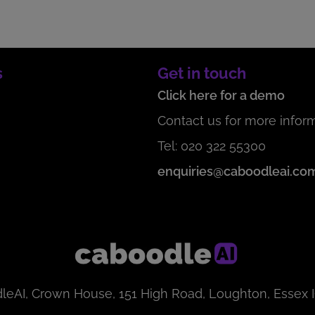
s
Get in touch
Click here for a demo
Contact us for more inform
Tel: 020 322 55300
enquiries@caboodleai.co
leAI, Crown House, 151 High Road, Loughton, Essex 