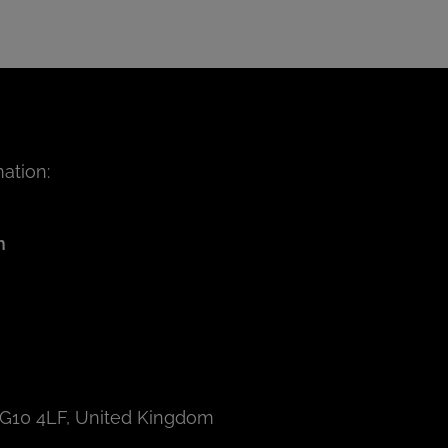
ation:
m
IG10 4LF, United Kingdom