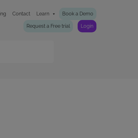
ing
Contact
Learn
Book a Demo
Request a Free trial
Login