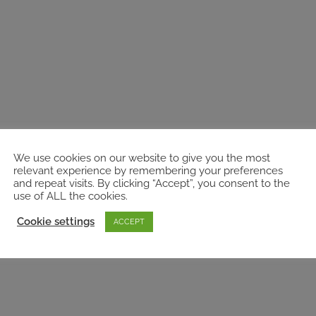
We use cookies on our website to give you the most
relevant experience by remembering your preferences
and repeat visits. By clicking “Accept”, you consent to the
use of ALL the cookies.
Cookie settings
ACCEPT