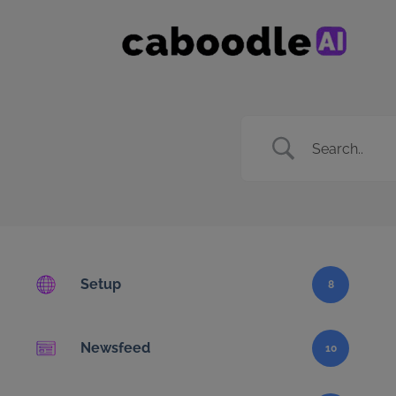
Setup
8
Newsfeed
10