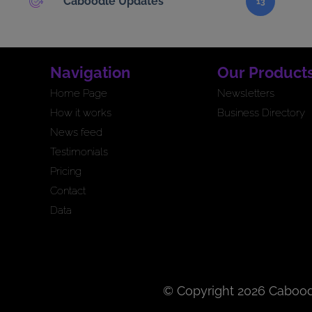
Caboodle Updates
13
Navigation
Our Product
Home Page
Newsletters
How it works
Business Directory
News feed
Testimonials
Pricing
Contact
Data
© Copyright 2026 Cabood