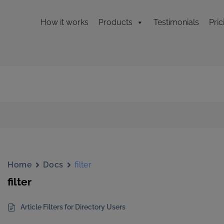
How it works
Products
Testimonials
Pric
Home
Docs
filter
filter
Article Filters for Directory Users