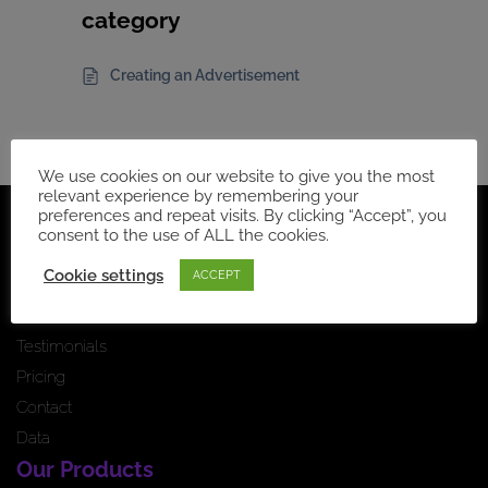
category
Creating an Advertisement
We use cookies on our website to give you the most
relevant experience by remembering your
preferences and repeat visits. By clicking “Accept”, you
Navigation
consent to the use of ALL the cookies.
Home Page
Cookie settings
ACCEPT
How it works
News feed
Testimonials
Pricing
Contact
Data
Our Products