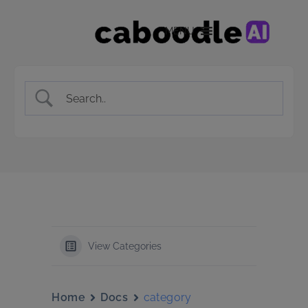
MENU
View Categories
Home
Docs
category