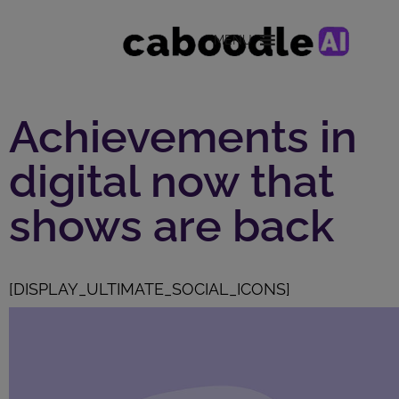
MENU
Achievements in
digital now that
shows are back
[DISPLAY_ULTIMATE_SOCIAL_ICONS]