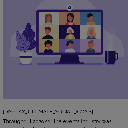
[DISPLAY_ULTIMATE_SOCIAL_ICONS]
Throughout 2020/21 the events industry was