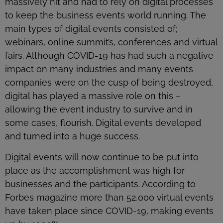
massively hit and had to rely on digital processes
to keep the business events world running. The
main types of digital events consisted of;
webinars, online summit’s, conferences and virtual
fairs. Although COVID-19 has had such a negative
impact on many industries and many events
companies were on the cusp of being destroyed,
digital has played a massive role on this –
allowing the event industry to survive and in
some cases, flourish. Digital events developed
and turned into a huge success.
Digital events will now continue to be put into
place as the accomplishment was high for
businesses and the participants. According to
Forbes magazine more than 52,000 virtual events
have taken place since COVID-19, making events