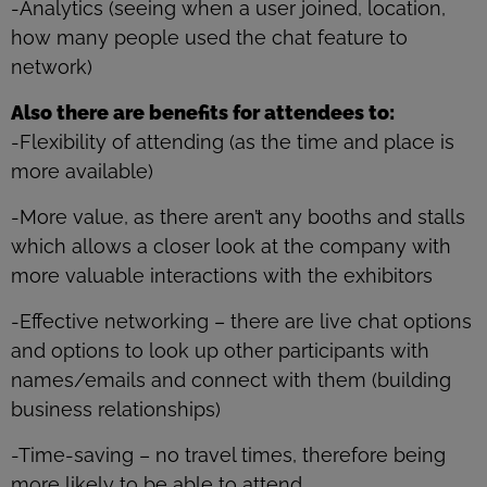
-Analytics (seeing when a user joined, location,
how many people used the chat feature to
network)
Also there are benefits for attendees to:
-Flexibility of attending (as the time and place is
more available)
-More value, as there aren’t any booths and stalls
which allows a closer look at the company with
more valuable interactions with the exhibitors
-Effective networking – there are live chat options
and options to look up other participants with
names/emails and connect with them (building
business relationships)
-Time-saving – no travel times, therefore being
more likely to be able to attend