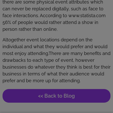
there are some physical event attributes which
can never be replaced digitally, such as face to
face interactions. According to www.statista.com
56% of people would rather attend a show in
person rather than online.
Altogether event locations depend on the
individual and what they would prefer and would
most enjoy attending.There are many benefits and
drawbacks to each type of event, however
businesses do whatever they think is best for their
business in terms of what their audience would
prefer and be more up for attending.
<< Back to Blog