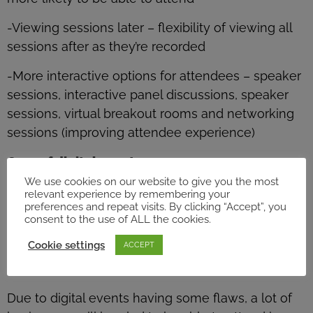
-Viewing sessions later – flexibility of viewing all
sessions after as they’re recorded
-More interactive options for attendees – speaker
sessions, interactive panel discussions, speaker
sessions, virtual breakout rooms and networking
sessions (improving attendee experience)
Cons of digital events…
-No face to face interactions
We use cookies on our website to give you the most
relevant experience by remembering your
preferences and repeat visits. By clicking “Accept”, you
-No after hours networking opportunities
consent to the use of ALL the cookies.
-Hard to hold attendees attention
Cookie settings
ACCEPT
-Connection issues
Due to digital events having some flaws, a lot of