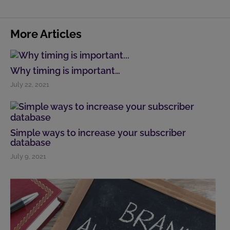
More Articles
Why timing is important…
July 22, 2021
Simple ways to increase your subscriber
database
July 9, 2021