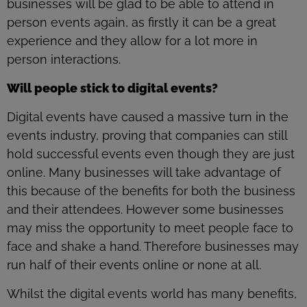
businesses will be glad to be able to attend in
person events again, as firstly it can be a great
experience and they allow for a lot more in
person interactions.
Will people stick to digital events?
Digital events have caused a massive turn in the
events industry, proving that companies can still
hold successful events even though they are just
online. Many businesses will take advantage of
this because of the benefits for both the business
and their attendees. However some businesses
may miss the opportunity to meet people face to
face and shake a hand. Therefore businesses may
run half of their events online or none at all.
Whilst the digital events world has many benefits,