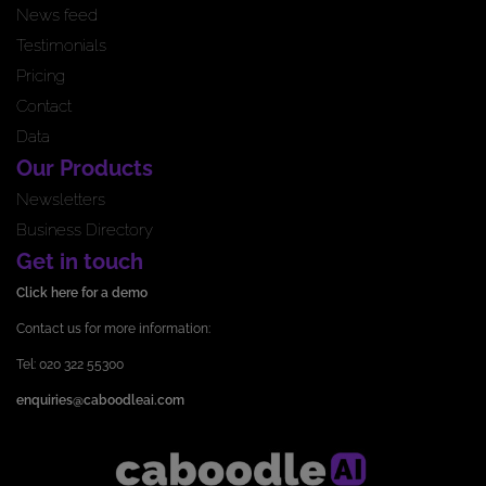
News feed
Testimonials
Pricing
Contact
Data
Our Products
Newsletters
Business Directory
Get in touch
Click here for a demo
Contact us for more information:
Tel: 020 322 55300
enquiries@caboodleai.com