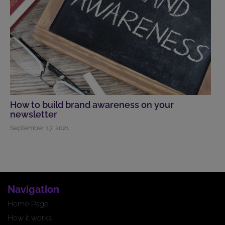
How to build brand awareness on your
newsletter
September 17, 2021
Navigation
Home Page
How it works