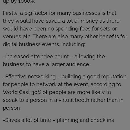
up by 1000%.
Firstly, a big factor for many businesses is that
they would have saved a lot of money as there
would have been no spending fees for sets or
venues etc. There are also many other benefits for
digital business events, including:
-Increased attendee count – allowing the
business to have a larger audience
-Effective networking – building a good reputation
for people to network at the event, according to
World Cast 30% of people are more likely to
speak to a person in a virtual booth rather than in
person
-Saves a lot of time – planning and check ins