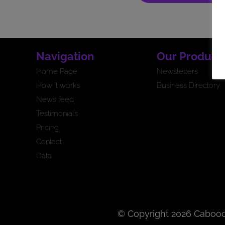
Navigation
Our Product
Home Page
Newsletters
How it works
Business Directory
News feed
Testimonials
Pricing
Contact
Data
© Copyright 2026 Cabood