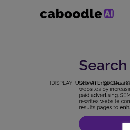
Search
[DISPLAY_ULTIMATE_SOCIAL_IC
Search engine market
websites by increasin
paid advertising. SE
rewrites website con
results pages to enha