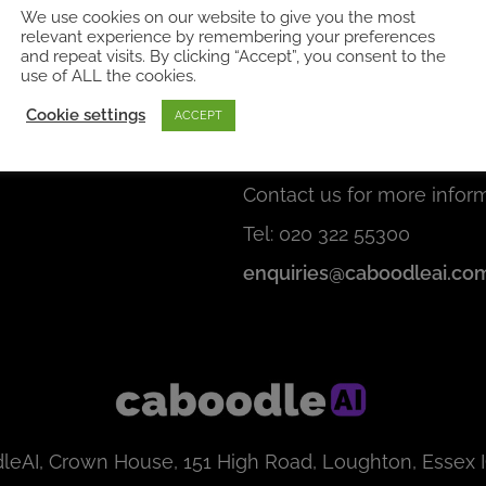
We use cookies on our website to give you the most
relevant experience by remembering your preferences
and repeat visits. By clicking “Accept”, you consent to the
use of ALL the cookies.
Cookie settings
s
Get in touch
ACCEPT
Click here for a demo
Contact us for more inform
Tel: 020 322 55300
enquiries@caboodleai.co
leAI, Crown House, 151 High Road, Loughton, Essex 