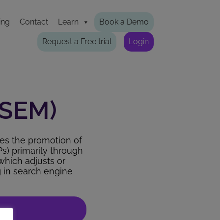
ing
Contact
Learn
Book a Demo
Request a Free trial
Login
(SEM)
ves the promotion of
Ps) primarily through
which adjusts or
g in search engine