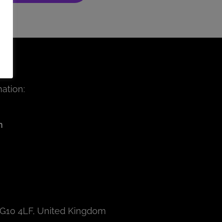
ation:
m
IG10 4LF, United Kingdom