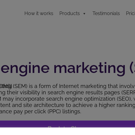
How it works
Products
Testimonials
Pric
 engine marketing 
ONS]
ing (SEM) is a form of Internet marketing that invol
g their visibility in search engine results pages (SER
M may incorporate search engine optimization (SEO), 
tent and site architecture to achieve a higher rankin
nce pay per click (PPC) listings.
<< Back to Glossary