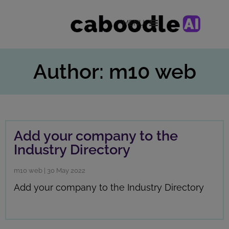
MENU
Author: m10 web
Add your company to the
Industry Directory
m10 web
|
30 May 2022
Add your company to the Industry Directory