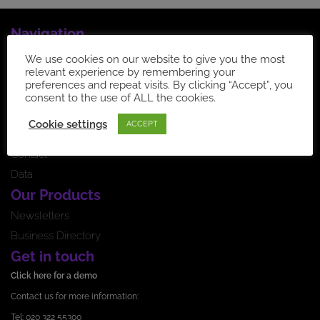
Navigation
Home Page
We use cookies on our website to give you the most
relevant experience by remembering your
How it works
preferences and repeat visits. By clicking “Accept”, you
News feed
consent to the use of ALL the cookies.
Testimonials
Cookie settings
ACCEPT
Pricing
Contact
Data
Our Products
Newsletters
Business Directory
Get in touch
Click here for a demo
Contact us for more information:
Tel: 020 322 55300